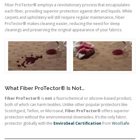
Fiber ProTector® employs a revolutionary process that encapsulates
each fiber, providing superior protection against dirt and liquids. While
carpets and upholstery will still require regular maintenance, Fiber
ProTector® makes cleaning easier, reducing the need for deep
cleanings and preserving the original appearance of your fabrics.
What Fiber ProTector® Is Not…
Fiber ProTector®
is
not
a fluorochemical or silicone-based product,
both of which can harm textiles. Unlike other popular protectors like
Scotchgard, Teflon, or Microseal,
Fiber ProTector®
offers superior
protection without the environmental downsides. It’s the only fabric
protector globally with the
EnviroSeal Certification
from
WoolSafe
.