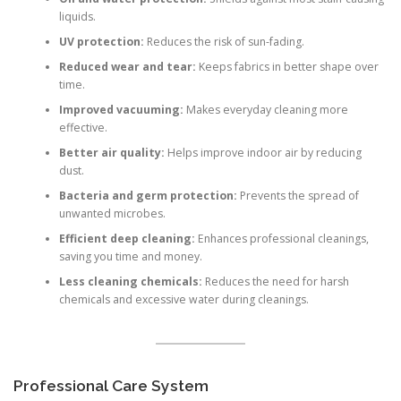
liquids.
UV protection:
Reduces the risk of sun-fading.
Reduced wear and tear:
Keeps fabrics in better shape over
time.
Improved vacuuming:
Makes everyday cleaning more
effective.
Better air quality:
Helps improve indoor air by reducing
dust.
Bacteria and germ protection:
Prevents the spread of
unwanted microbes.
Efficient deep cleaning:
Enhances professional cleanings,
saving you time and money.
Less cleaning chemicals:
Reduces the need for harsh
chemicals and excessive water during cleanings.
Professional Care System