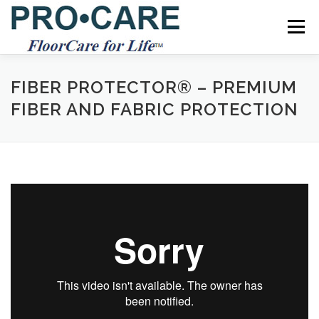
Skip
to
Menu
content
SERVICES
RESOURCES
REFERRAL PROGRAM
FIBER PROTECTOR® – PREMIUM
FIBER AND FABRIC PROTECTION
TIPS
SCHEDULE
CONTACT US