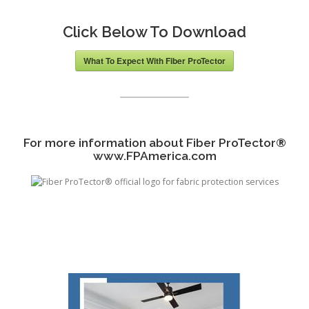
Click Below To Download
What To Expect With Fiber ProTector
For more information about Fiber ProTector
®
www.FPAmerica.com