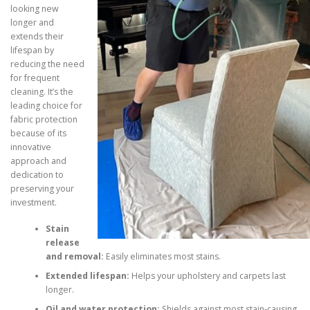
looking new
longer and
extends their
lifespan by
reducing the need
for frequent
cleaning. It’s the
leading choice for
fabric protection
because of its
innovative
approach and
dedication to
preserving your
investment.
Stain
release
and removal:
Easily eliminates most stains.
Extended lifespan:
Helps your upholstery and carpets last
longer.
Oil and water protection:
Shields against most stain-causing