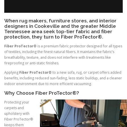
When rug makers, furniture stores, and interior
designers in Cookeville and the greater Middle
Tennessee area seek top-tier fabric and fiber
protection, they turn to Fiber ProTector®.
Fiber ProTector®
is a premium fabric protector designed for all types
of textiles, including the finest natural fibers. It maintains the fabric’s
breathability, texture, and does not interfere with treatments like
fireproofing or anti-static finishes.
Applying
Fiber ProTector®
to a new sofa, rug, or carpet offers added
benefits, including reduced sun-fading, less static buildup, and a cleaner
indoor environment due to more efficient vacuuming.
Why Choose Fiber ProTector®?
Protecting your
carpets and
upholstery with
Fiber ProTector®
keeps them