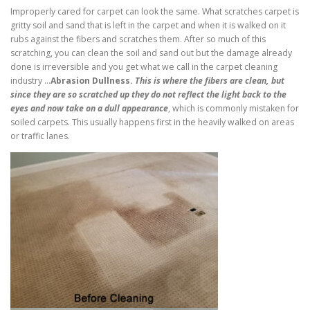
Improperly cared for carpet can look the same. What scratches carpet is
gritty soil and sand that is left in the carpet and when it is walked on it
rubs against the fibers and scratches them. After so much of this
scratching, you can clean the soil and sand out but the damage already
done is irreversible and you get what we call in the carpet cleaning
industry …
Abrasion Dullness.
This is where the fibers are clean, but
since they are so scratched up they do not reflect the light back to the
eyes and now take on a dull appearance
, which is commonly mistaken for
soiled carpets. This usually happens first in the heavily walked on areas
or traffic lanes.