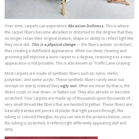
Over time, carpets can experience
Abrasion Dullness
. This is where
the carpet fibers become abraded or distorted to the degree that they
no longer retain their original texture, shape or ability to reflect light like
they once did.
This is a physical change
— the fibers sustain `scratches’,
thus creating a dull/faded appearance. While our deep cleaning and
grooming will improve a worn carpet to a degree, restoring it to a new
appearance is not possible. This is also known as `Traffic Lane Graying.’
Most carpets are made of synthetic fibers such as: nylon, olefin,
polyester, and some acrylic. These synthetic fibers rarely wear out
(except on stairs), instead they
ugly out
. What we mean by that is, the
fibers crush, or mat down, or flatten out. They also abrade or become
scratched. Your carpets are made up of thousands upon thousands of
very small thread-like fibers that are twisted together. These fibers are
basically translucent pieces of plastic that light passes through, like
tubing or colored Plexiglas. As you can see in the pictures below, once
the tubing is scratched, it reflects light differently appearing dull and
dirty.