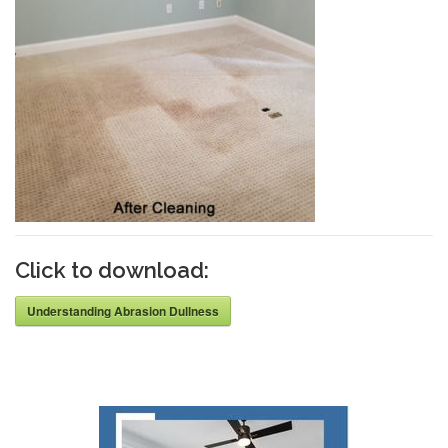
Click to download:
Understanding Abrasion Dullness